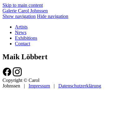
Skip to main content
Galerie Carol Johnssen
Show navigation
Hide navigation
Artists
News
Exhibitions
Contact
Maik Löbbert
Copyright © Carol
Johnssen
|
Impressum
|
Datenschutzerklärung