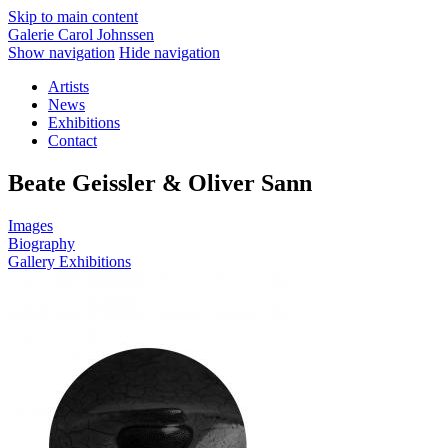
Skip to main content
Galerie Carol Johnssen
Show navigation
Hide navigation
Artists
News
Exhibitions
Contact
Beate Geissler & Oliver Sann
Images
Biography
Gallery Exhibitions